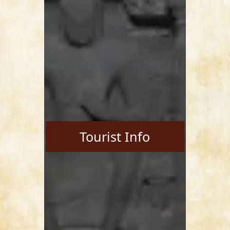
Tourist Info