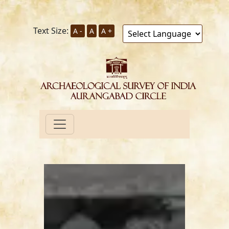
Text Size:
A -
A
A +