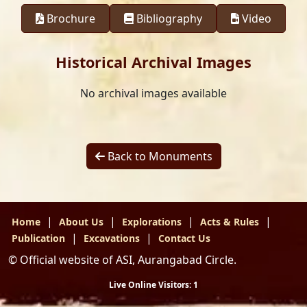
Brochure
Bibliography
Video
Historical Archival Images
No archival images available
Back to Monuments
|
|
|
|
Home
About Us
Explorations
Acts & Rules
|
|
Publication
Excavations
Contact Us
© Official website of ASI, Aurangabad Circle.
Live Online Visitors:
1