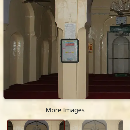
More Images