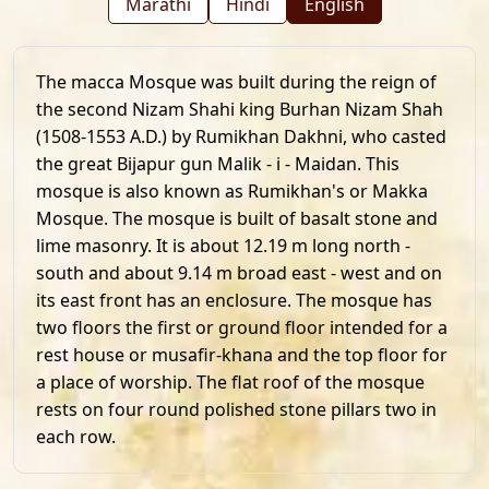
Marathi
Hindi
English
The macca Mosque was built during the reign of
the second Nizam Shahi king Burhan Nizam Shah
(1508-1553 A.D.) by Rumikhan Dakhni, who casted
the great Bijapur gun Malik - i - Maidan. This
mosque is also known as Rumikhan's or Makka
Mosque. The mosque is built of basalt stone and
lime masonry. It is about 12.19 m long north -
south and about 9.14 m broad east - west and on
its east front has an enclosure. The mosque has
two floors the first or ground floor intended for a
rest house or musafir-khana and the top floor for
a place of worship. The flat roof of the mosque
rests on four round polished stone pillars two in
each row.