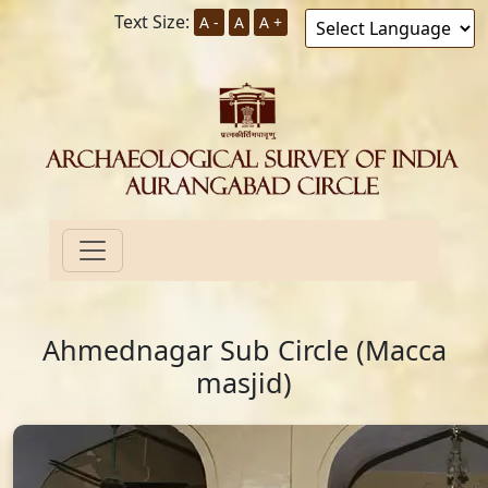
Text Size:
A -
A
A +
Ahmednagar Sub Circle (Macca
masjid)